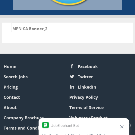
«
MPN-CA Banner_2
Home
Facebook
Search Jobs
Twitter
Pricing
LinkedIn
Contact
Privacy Policy
About
Terms of Service
Company Brochure
Voluntary Product
Accessibility Template (VPAT)
Terms and Conditions