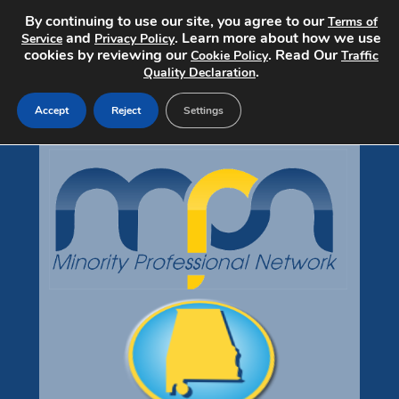
By continuing to use our site, you agree to our
Terms of
and
. Learn more about how we use
Service
Privacy Policy
cookies by reviewing our
. Read Our
Cookie Policy
Traffic
.
Quality Declaration
Accept
Reject
Settings
Home
Search Jobs
Post a Job
Pricing
About
Contact
mpndiversityjobs.com