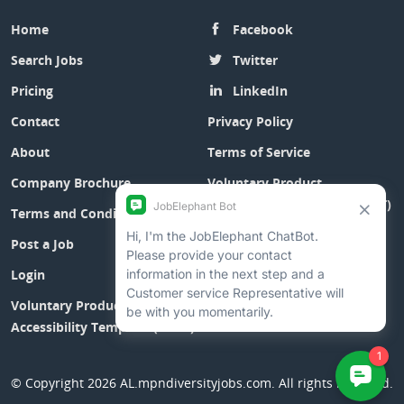
Home
Facebook
Search Jobs
Twitter
Pricing
LinkedIn
Contact
Privacy Policy
About
Terms of Service
Company Brochure
Voluntary Product
Accessibility Template (VPAT)
Terms and Conditions
Post a Job
Login
Voluntary Product
Accessibility Template (VPAT)
© Copyright 2026
AL.mpndiversityjobs.com
. All rights reserved.