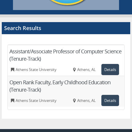
Search Results
Assistant/Associate Professor of Computer Science
(Tenure-Track)
Athens State University
Athens, AL
Details
Open Rank Faculty, Early Childhood Education
(Tenure-Track)
Athens State University
Athens, AL
Details