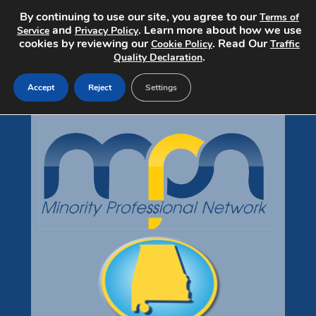
By continuing to use our site, you agree to our
Terms of
and
. Learn more about how we use
Service
Privacy Policy
cookies by reviewing our
. Read Our
Cookie Policy
Traffic
.
Quality Declaration
Accept
Reject
Settings
Home
Search Jobs
Post a Job
Pricing
About
Contact
mpndiversityjobs.com