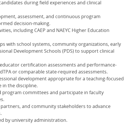
ndidates during field experiences and clinical
elopment, assessment, and continuous program
ormed decision-making.
vities, including
CAEP
and
NAEYC
Higher Education
ps with school systems, community organizations, early
sional Development Schools (
PDS
) to support clinical
educator certification assessments and performance-
edTPA or comparable state-required assessments.
essional development appropriate for a teaching-focused
 in the discipline.
nd program committees and participate in faculty
es.
ol partners, and community stakeholders to advance
.
d by university administration.