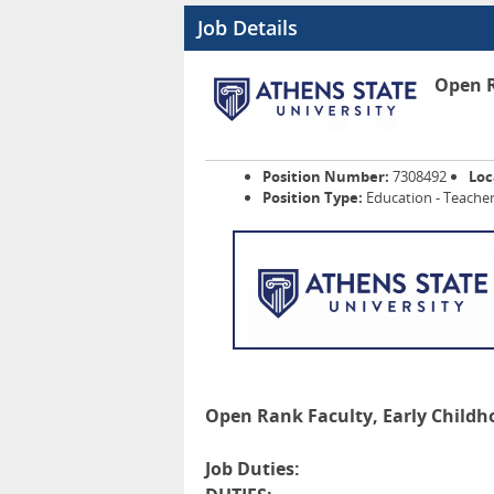
Job Details
Open R
Position Number:
7308492
Loc
Position Type:
Education - Teacher
Open Rank Faculty, Early Childh
Job Duties: