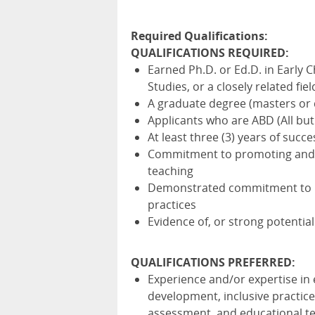
Required Qualifications:
QUALIFICATIONS
REQUIRED
:
Earned Ph.D. or Ed.D. in Early 
Studies, or a closely related fie
A graduate degree (masters or d
Applicants who are
ABD
(All but
At least three (3) years of succ
Commitment to promoting and e
teaching
Demonstrated commitment to inc
practices
Evidence of, or strong potentia
QUALIFICATIONS
PREFERRED
:
Experience and/or expertise in 
development, inclusive practic
assessment, and educational t