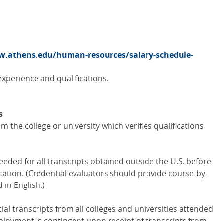
.athens.edu/human-resources/salary-schedule-
xperience and qualifications.
s
m the college or university which verifies qualifications
eded for all transcripts obtained outside the U.S. before
ation. (Credential evaluators should provide course-by-
 in English.)
al transcripts from all colleges and universities attended
oyment is contingent upon receipt of transcripts from