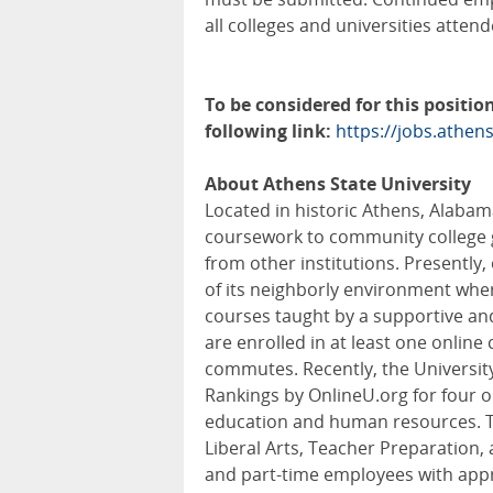
all colleges and universities attend
To be considered for this position
following link:
https://jobs.athen
About Athens State University
Located in historic Athens, Alabama
coursework to community college g
from other institutions. Presently
of its neighborly environment whe
courses taught by a supportive and
are enrolled in at least one online
commutes. Recently, the University
Rankings by OnlineU.org for four 
education and human resources. T
Liberal Arts, Teacher Preparation,
and part-time employees with appro