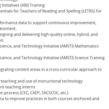
nitiatives (
ARI
) Training
entials for Teachers of Reading and Spelling
(
LETRS
) For
rformance data to support continuous improvement,
sessment.
gning and delivering high-quality online, hybrid, and
on.
ence, and Technology Initiative (
AMSTI
) Mathematics
ence, and Technology Initiative (
AMSTI
) Science Training
egrating content areas in a cross-curricular approach to
e teaching and use of instructional technology
nt-teaching interns
on process (
CEC
,
CAEP
,
SACSCOC
, etc.)
data to improve practices in both courses anchored and