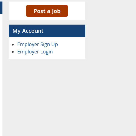
Post a Job
My Account
Employer Sign Up
Employer Login