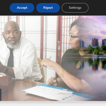
Accept
Reject
Settings