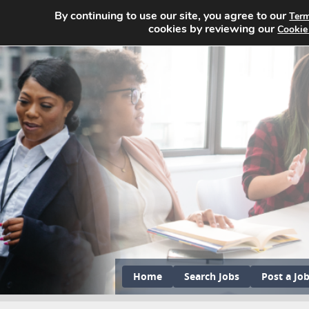
By continuing to use our site, you agree to our
Term
cookies by reviewing our
Cookie
Home
Search Jobs
Post a Jo