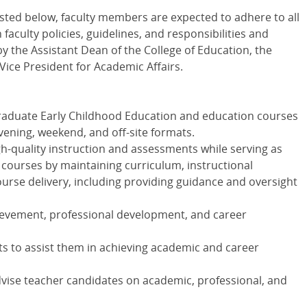
 listed below, faculty members are expected to adhere to all
faculty policies, guidelines, and responsibilities and
y the Assistant Dean of the College of Education, the
Vice President for Academic Affairs.
aduate Early Childhood Education and education courses
 evening, weekend, and off-site formats.
gh-quality instruction and assessments while serving as
 courses by maintaining curriculum, instructional
ourse delivery, including providing guidance and oversight
evement, professional development, and career
ts to assist them in achieving academic and career
dvise teacher candidates on academic, professional, and