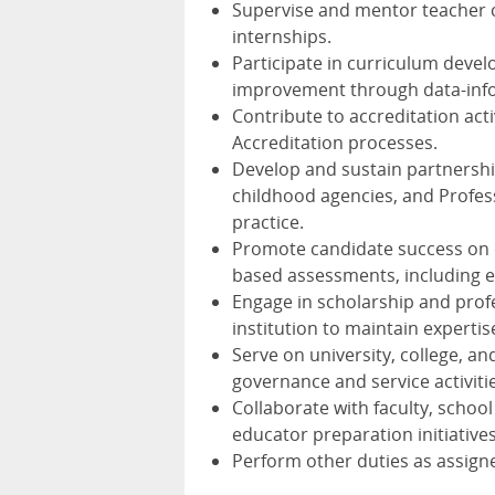
Supervise and mentor teacher ca
internships.
Participate in curriculum dev
improvement through data-inf
Contribute to accreditation acti
Accreditation processes.
Develop and sustain partnershi
childhood agencies, and Profes
practice.
Promote candidate success on 
based assessments, including 
Engage in scholarship and prof
institution to maintain expertise
Serve on university, college, a
governance and service activiti
Collaborate with faculty, scho
educator preparation initiatives
Perform other duties as assigne