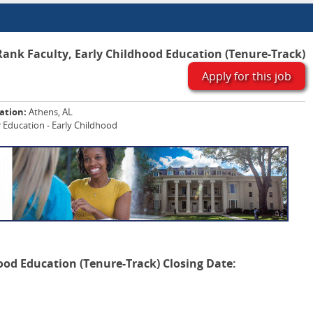
ank Faculty, Early Childhood Education (Tenure-Track)
Apply for this job
ation:
Athens, AL
 Education - Early Childhood
ood Education (Tenure-Track)
Closing Date: