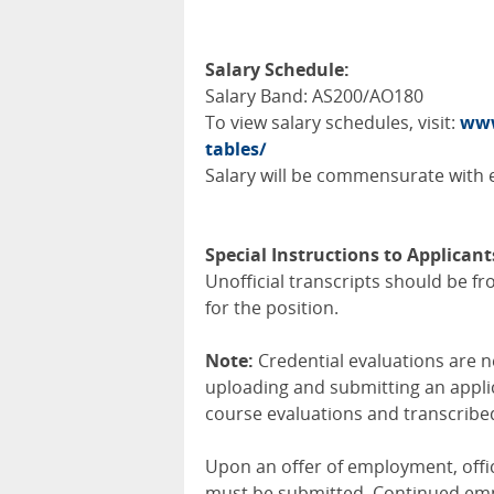
Salary Schedule:
Salary Band: AS200/AO180
To view salary schedules, visit:
www
tables/
Salary will be commensurate with e
Special Instructions to Applicant
Unofficial transcripts should be fro
for the position.
Note:
Credential evaluations are ne
uploading and submitting an applic
course evaluations and transcribed
Upon an offer of employment, offici
must be submitted. Continued empl