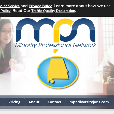
and
. Learn more about how we use
s of Service
Privacy Policy
. Read Our
.
 Policy
Traffic Quality Declaration
b
Pricing
About
Contact
mpndiversityjobs.com