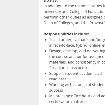
DUTIES
:
In addition to the responsibilities
university and College of Education 
perform other duties as assigned b
Dean of Colleges, and the Provost/
Responsibilities include:
Teach undergraduate and/or gr
in face-to-face, hybrid, online,
Design, develop, and deliver hi
the course anchor for assigned
materials, and consistency in c
for adjunct instructors.
Support student academic achi
readiness.
Working with a range of studen
success
Maintaining office hours and a
certification matters.