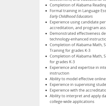
Completion of Alabama Reading I
Formal training in Language Ess
Early Childhood Educators
Experience using candidate pe
accreditation, and program as
Demonstrated effectiveness desi
technology-enhanced instructi
Completion of Alabama Math, Sci
Training for grades K-3
Completion of Alabama Math, Sci
for grades K-3
Experience and expertise in int
instruction
Ability to model effective onlin
Experience in supervising stude
Experience with the accreditati
Ability to interpret and apply 
college-wide applications