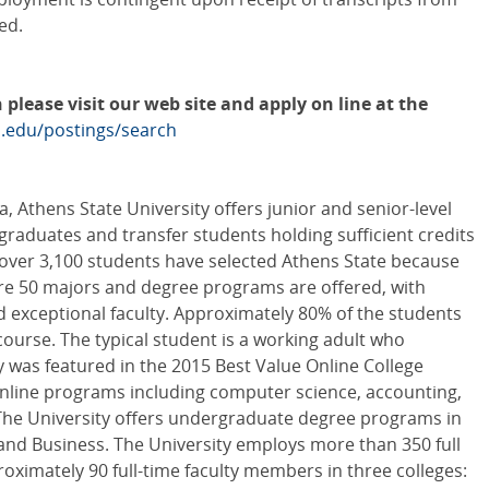
ed.
 please visit our web site and apply on line at the
s.edu/postings/search
, Athens State University offers junior and senior-level
raduates and transfer students holding sufficient credits
, over 3,100 students have selected Athens State because
re 50 majors and degree programs are offered, with
 exceptional faculty. Approximately 80% of the students
 course. The typical student is a working adult who
 was featured in the 2015 Best Value Online College
online programs including computer science, accounting,
he University offers undergraduate degree programs in
 and Business. The University employs more than 350 full
ximately 90 full-time faculty members in three colleges: