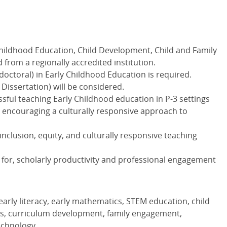
Childhood Education, Child Development, Child and Family
ld from a regionally accredited institution.
octoral) in Early Childhood Education is required.
 Dissertation) will be considered.
essful teaching Early Childhood education in P-3 settings
ncouraging a culturally responsive approach to
lusion, equity, and culturally responsive teaching
l for, scholarly productivity and professional engagement
early literacy, early mathematics,
STEM
education, child
es, curriculum development, family engagement,
echnology.